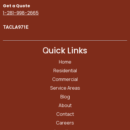
Get a Quote
1-281-998-2665
TACLA971E
Q
uick Links
Home
Residential
Commercial
Service Areas
Blog
About
Contact
Careers