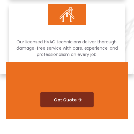
Our licensed HVAC technicians deliver thorough,
damage-free service with care, experience, and
professionalism on every job.
Get Quote