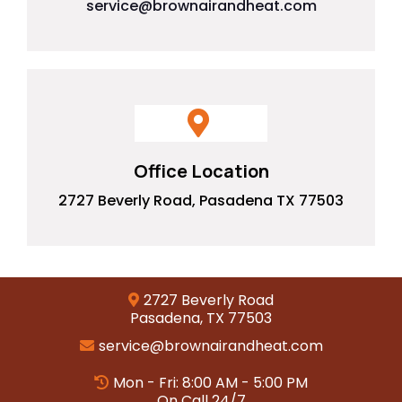
service@brownairandheat.com
Office Location
2727 Beverly Road, Pasadena TX 77503
2727 Beverly Road
Pasadena, TX 77503
service@brownairandheat.com
Mon - Fri: 8:00 AM - 5:00 PM
On Call 24/7