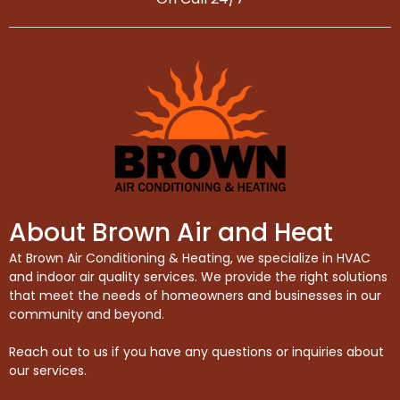
About Brown Air and Heat
At Brown Air Conditioning & Heating, we specialize in HVAC
and indoor air quality services. We provide the right solutions
that meet the needs of homeowners and businesses in our
community and beyond.
Reach out to us if you have any questions or inquiries about
our services.