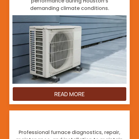
performance during Houston’s
demanding climate conditions.
READ MORE
Furnace
Professional furnace diagnostics, repair,