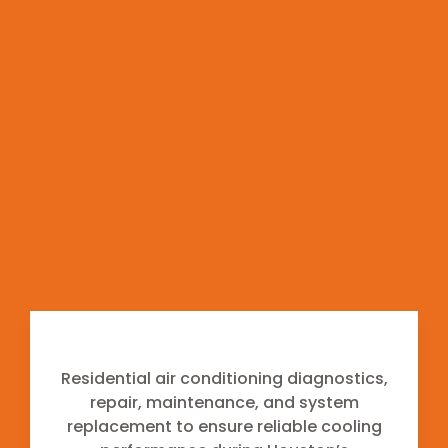
maintenance to operate efficiently. Our team
focuses on identifying the root cause of system
issues and performing repairs according to
manufacturer specifications and industry
standards.
From air conditioning systems operating during
the long Houston cooling season to heating
equipment used during colder months, we
provide professional service that supports
consistent system performance and long-term
reliability.
Air Conditioning
Residential air conditioning diagnostics,
repair, maintenance, and system
replacement to ensure reliable cooling