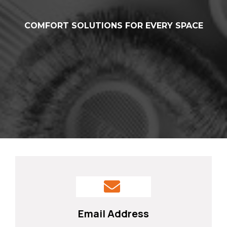
COMFORT SOLUTIONS FOR EVERY SPACE
From Homes to Businesses – We
Keep You Comfortable Year-Round
Email Address