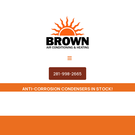
281-998-2665
ANTI-CORROSION CONDENSERS IN STOCK!