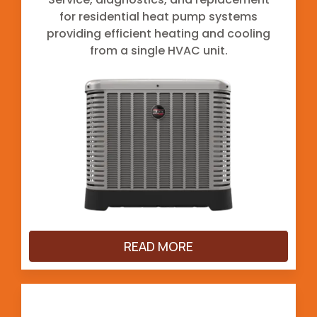
for residential heat pump systems
providing efficient heating and cooling
from a single HVAC unit.
READ MORE
Ductless Mini-Splits