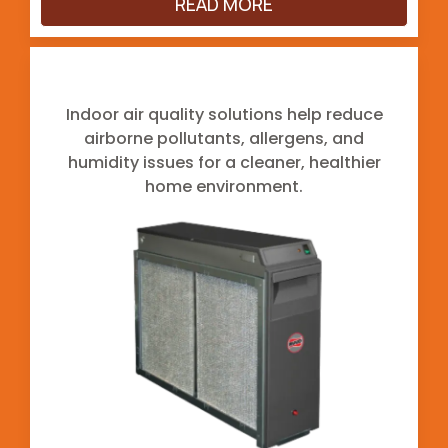
READ MORE
Indoor Air Quality
Indoor air quality solutions help reduce
airborne pollutants, allergens, and
humidity issues for a cleaner, healthier
home environment.