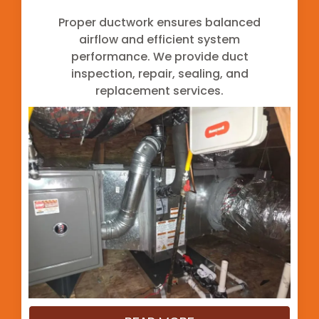
Proper ductwork ensures balanced
airflow and efficient system
performance. We provide duct
inspection, repair, sealing, and
replacement services.