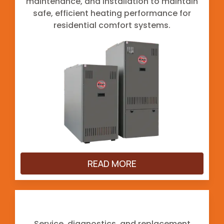
maintenance, and installation to maintain
safe, efficient heating performance for
residential comfort systems.
READ MORE
Heat Pumps
Service, diagnostics, and replacement