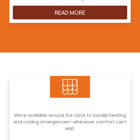
READ MORE
We’re available around the clock to handle heating
and cooling emergencies—whenever comfort can’t
wait.