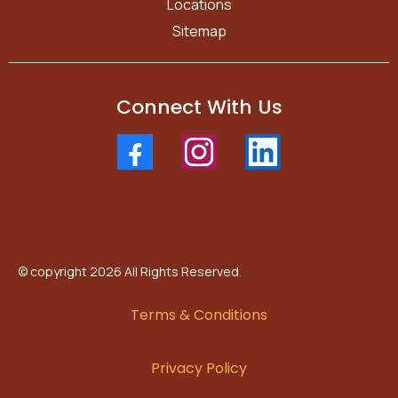
Locations
Sitemap
Connect With Us
© copyright 2026 All Rights Reserved.
Terms & Conditions
Privacy Policy