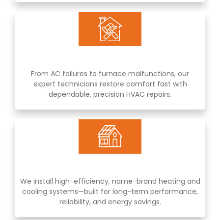
From AC failures to furnace malfunctions, our
expert technicians restore comfort fast with
dependable, precision HVAC repairs.
We install high-efficiency, name-brand heating and
cooling systems—built for long-term performance,
reliability, and energy savings.