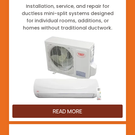
Installation, service, and repair for
ductless mini-split systems designed
for individual rooms, additions, or
homes without traditional ductwork.
READ MORE
Ductwork